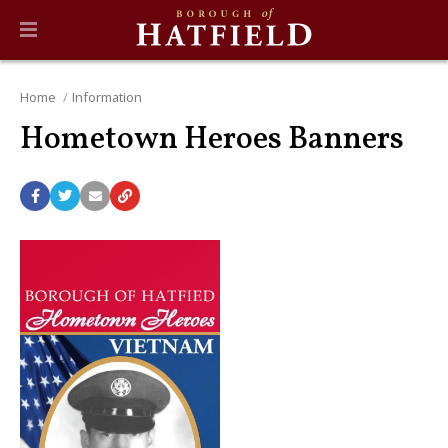
Home
Information
Hometown Heroes Banners