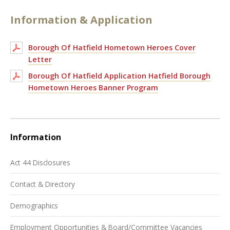
Information & Application
Borough Of Hatfield Hometown Heroes Cover
Letter
Borough Of Hatfield Application Hatfield Borough
Hometown Heroes Banner Program
Information
Act 44 Disclosures
Contact & Directory
Demographics
Employment Opportunities & Board/Committee Vacancies