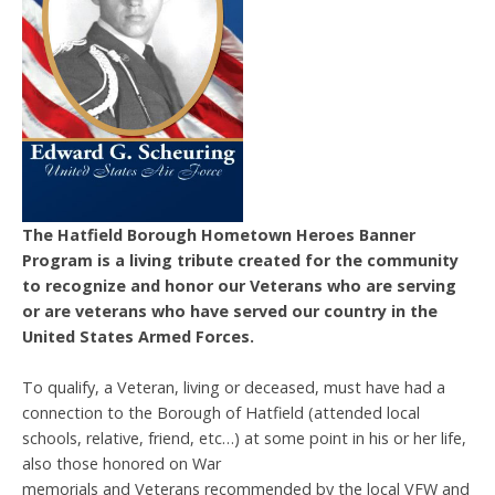
The Hatfield Borough Hometown Heroes Banner
Program is a living tribute created for the community
to recognize and honor our Veterans who are serving
or are veterans who have served our country in the
United States Armed Forces.
To qualify, a Veteran, living or deceased, must have had a
connection to the Borough of Hatfield (attended local
schools, relative, friend, etc…) at some point in his or her life,
also those honored on War
memorials and Veterans recommended by the local VFW and