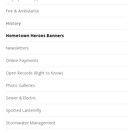
Fire & Ambulance
History
Hometown Heroes Banners
Newsletters
Online Payments
Open Records (Right to Know)
Photo Galleries
Sewer & Electric
Spotted Lanternfly
Stormwater Management