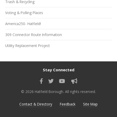
Trash & Recycling
Voting & Polling Places
America250- Hatfield!
309 Connector Route Information
Utility Replacement Project
Stay Connected
© 2026 Hatfield Borough. All rights reserved.
Contact & Directory
Feedback
Site Map