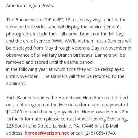
American Legion Posts.
The Banner will be 24” x 48”, 18 oz., heavy vinyl, printed the
same on both sides, and will display the service person’s
photograph, include their full name, branch of the Military
and the era of service (WWI, WWII, Vietnam, etc.) Banners will
be displayed from May through Veterans Day in November in
observance of all Military Branch birthdays. Banners will be
removed and stored until the same period
in the following year at which time they will be redisplayed
until November ...The Banners will then be returned to the
applicant.
Each Banner requires the Hometown Hero Form to be filled
out, a photograph of the Hero in uniform and a payment of
$140.00 for each banner, payable to: Hometown Heroes For
further information please contact Anne Henning Scheuring,
225 South Line Street, Lansdale, PA. 19446 or at E-Mail
address:
heroes@verizon.net
or call: (215) 855-1743.