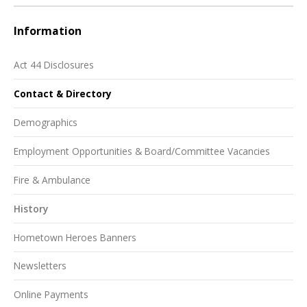
Information
Act 44 Disclosures
Contact & Directory
Demographics
Employment Opportunities & Board/Committee Vacancies
Fire & Ambulance
History
Hometown Heroes Banners
Newsletters
Online Payments