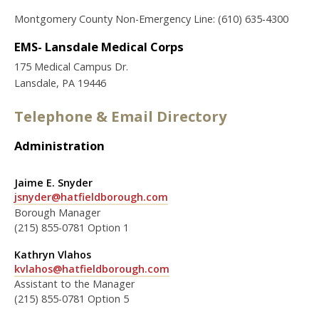
Montgomery County Non-Emergency Line: (610) 635-4300
EMS- Lansdale Medical Corps
175 Medical Campus Dr.
Lansdale, PA 19446
Telephone & Email Directory
Administration
Jaime E. Snyder
jsnyder@hatfieldborough.com
Borough Manager
(215) 855-0781 Option 1
Kathryn Vlahos
kvlahos@hatfieldborough.com
Assistant to the Manager
(215) 855-0781 Option 5