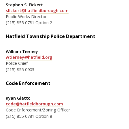
Stephen S. Fickert
sfickert@hatfieldborough.com
Public Works Director
(215) 855-0781 Option 2
Hatfield Township Police Department
William Tierney
wtierney@hatfield.org
Police Chief
(215) 855-0903
Code Enforcement
Ryan Giatto
code@hatfieldborough.com
Code Enforcement/Zoning Officer
(215) 855-0781 Option 8