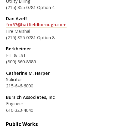
Utility Billing
(215) 855-0781 Option 4
Dan Azeff
fm57@hatfieldborough.com
Fire Marshal
(215) 855-0781 Option 8
Berkheimer
EIT & LST
(800) 360-8989
Catherine M. Harper
Solicitor
215-646-6000
Bursich Associates, Inc
Engineer
610-323-4040
Public Works