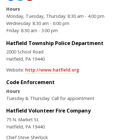
Hours
Monday, Tuesday, Thursday: 8:30 am - 4:00 pm
Wednesday: 8:30 am - 6:00 pm
Friday: 8:30 am - 3:00 pm
Hatfield Township Police Department
2000 School Road
Hatfield, PA 19440
Website:
http://www.hatfield.org
Code Enforcement
Hours
Tuesday & Thursday: Call for appointment
Hatfield Volunteer Fire Company
75 N. Market St.
Hatfield, PA 19440
Chief Steve Sherlock