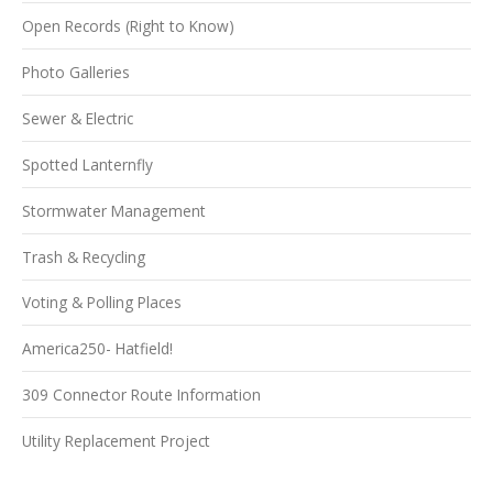
Open Records (Right to Know)
Photo Galleries
Sewer & Electric
Spotted Lanternfly
Stormwater Management
Trash & Recycling
Voting & Polling Places
America250- Hatfield!
309 Connector Route Information
Utility Replacement Project