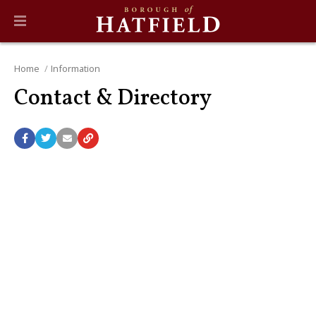
Home
Information
Contact & Directory