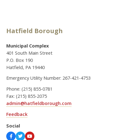
Hatfield Borough
Municipal Complex
401 South Main Street
P.O. Box 190
Hatfield, PA 19440
Emergency Utility Number: 267-421-4753
Phone: (215) 855-0781
Fax: (215) 855-2075
admin@hatfieldborough.com
Feedback
Social