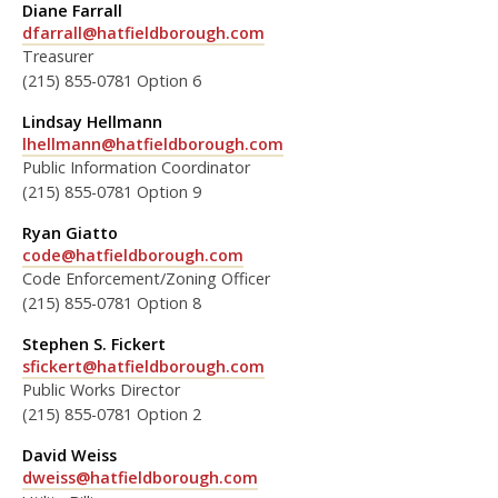
Diane Farrall
dfarrall@hatfieldborough.com
Treasurer
(215) 855-0781 Option 6
Lindsay Hellmann
lhellmann@hatfieldborough.com
Public Information Coordinator
(215) 855-0781 Option 9
Ryan Giatto
code@hatfieldborough.com
Code Enforcement/Zoning Officer
(215) 855-0781 Option 8
Stephen S. Fickert
sfickert@hatfieldborough.com
Public Works Director
(215) 855-0781 Option 2
David Weiss
dweiss@hatfieldborough.com