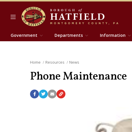
Government
Departments
Information
Home
Resources
News
Phone Maintenance