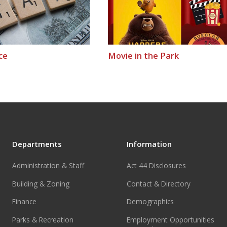
ce
Movie in the Park
Departments
Information
Administration & Staff
Act 44 Disclosures
Building & Zoning
Contact & Directory
Finance
Demographics
Parks & Recreation
Employment Opportunities