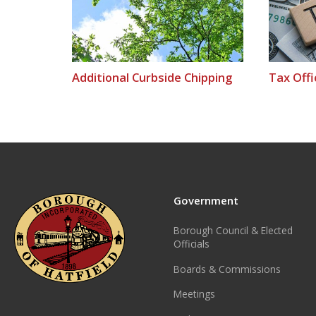
Additional Curbside Chipping
Tax Offi
Government
Borough Council & Elected
Officials
Boards & Commissions
Meetings