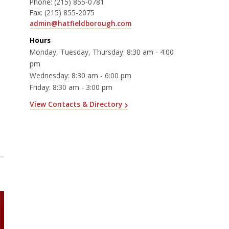
Phone:
(215) 855-0781
Fax:
(215) 855-2075
admin@hatfieldborough.com
Hours
Monday, Tuesday, Thursday: 8:30 am - 4:00
pm
Wednesday: 8:30 am - 6:00 pm
Friday: 8:30 am - 3:00 pm
View Contacts & Directory