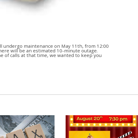
ll undergo maintenance on May 11th, from 12:00
there will be an estimated 10-minute outage.
 of calls at that time, we wanted to keep you