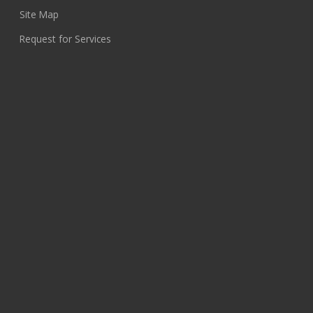
Site Map
Request for Services