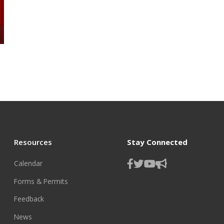
Resources
Stay Connected
Calendar
Forms & Permits
Feedback
News