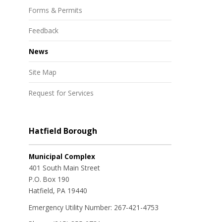
Forms & Permits
Feedback
News
Site Map
Request for Services
Hatfield Borough
Municipal Complex
401 South Main Street
P.O. Box 190
Hatfield, PA 19440
Emergency Utility Number: 267-421-4753