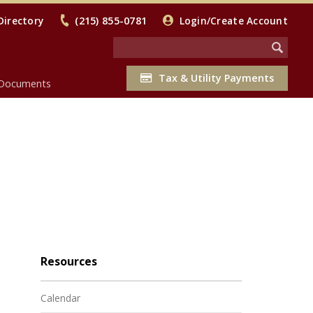
Directory
(215) 855-0781
Login/Create Account
Tax & Utility Payments
Documents
Resources
Calendar