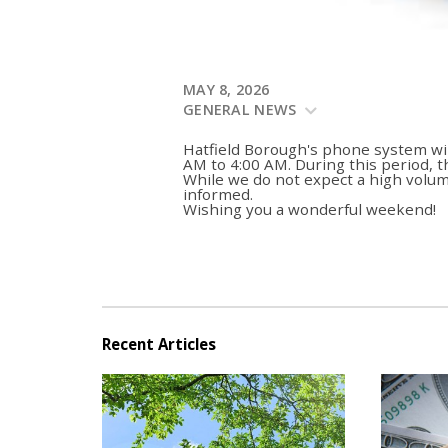
MAY 8, 2026
GENERAL NEWS
Hatfield Borough's phone system wi
AM to 4:00 AM. During this period, 
While we do not expect a high volume
informed.
Wishing you a wonderful weekend!
Recent Articles