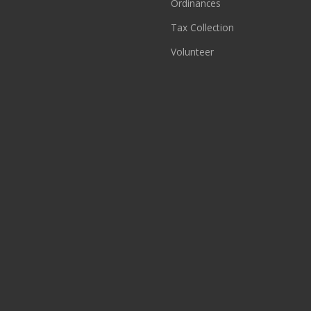
Ordinances
Tax Collection
Volunteer