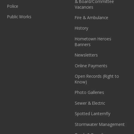
& Board/Committee
Police
Vacancies
Public Works
Fire & Ambulance
History
Hometown Heroes
Banners
Newsletters
Online Payments
Open Records (Right to
Know)
Photo Galleries
Sewer & Electric
Spotted Lanternfly
Stormwater Management