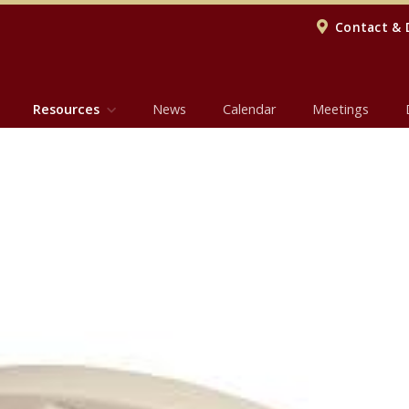
Contact & 
Resources
News
Calendar
Meetings