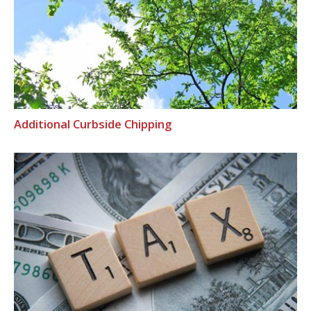
Additional Curbside Chipping