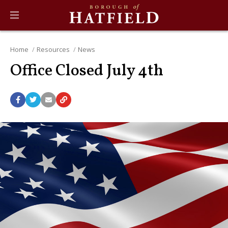
Home
Resources
News
Office Closed July 4th