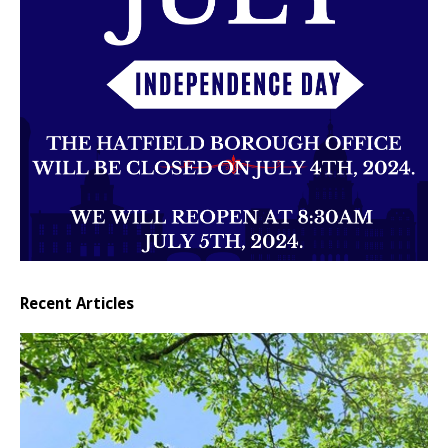
Recent Articles