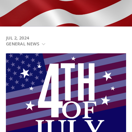
JUL 2, 2024
GENERAL NEWS