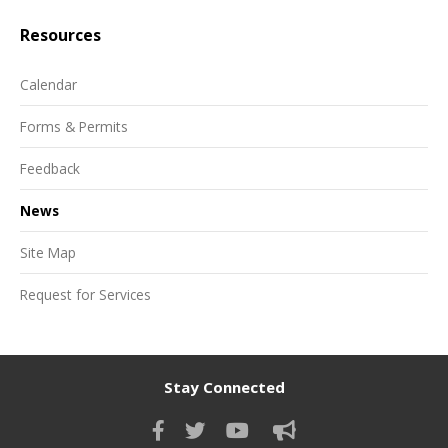
Resources
Calendar
Forms & Permits
Feedback
News
Site Map
Request for Services
Stay Connected