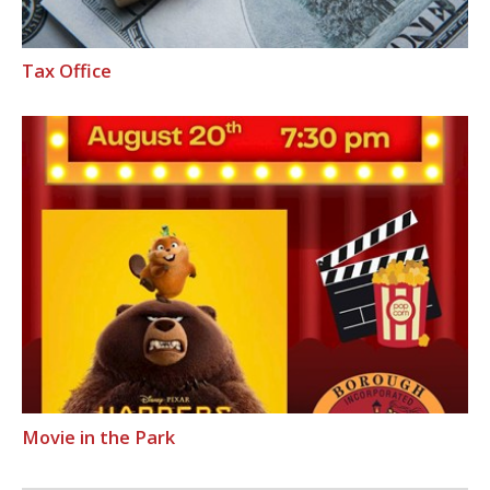
Tax Office
Movie in the Park